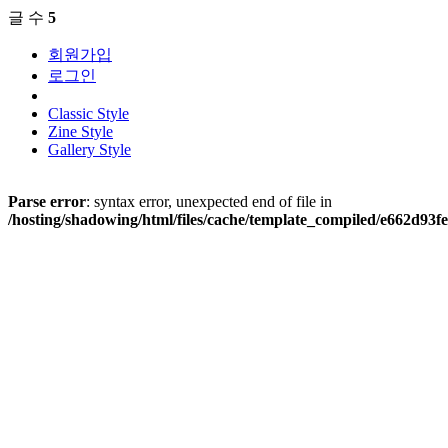
글 수
5
회원가입
로그인
Classic Style
Zine Style
Gallery Style
Parse error
: syntax error, unexpected end of file in
/hosting/shadowing/html/files/cache/template_compiled/e662d9